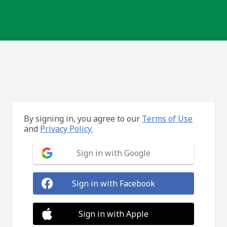
By signing in, you agree to our
Terms of Use
and
Privacy Policy.
Sign in with Google
Sign in with Facebook
Sign in with Apple