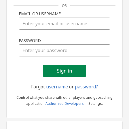
OR
EMAIL OR USERNAME
Sign
PASSWORD
in
Forgot
username
or
password?
Control what you share with other players and geocaching
application
Authorized Developers
in Settings.