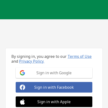
By signing in, you agree to our
Terms of Use
and
Privacy Policy.
Sign in with Google
Sign in with Facebook
Sign in with Apple