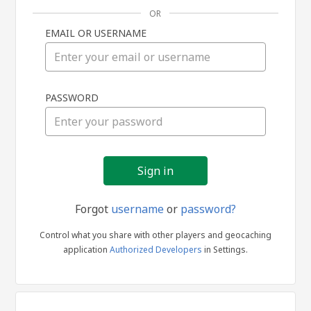
OR
EMAIL OR USERNAME
Sign
PASSWORD
in
Forgot
username
or
password?
Control what you share with other players and geocaching
application
Authorized Developers
in Settings.