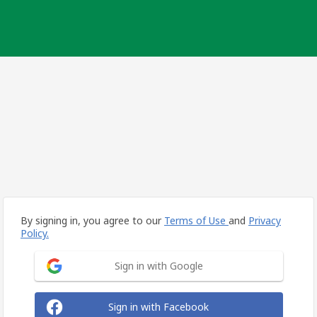
By signing in, you agree to our
Terms of Use
and
Privacy
Policy.
Sign in with Google
Sign in with Facebook