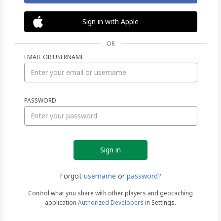
Sign in with Apple
OR
EMAIL OR USERNAME
Sign
PASSWORD
in
Forgot
username
or
password?
Control what you share with other players and geocaching
application
Authorized Developers
in Settings.