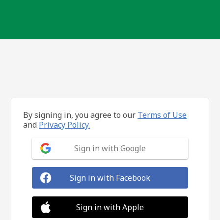
By signing in, you agree to our
Terms of Use
and
Privacy Policy.
Sign in with Google
Sign in with Facebook
Sign in with Apple