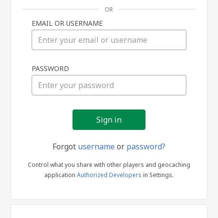
OR
EMAIL OR USERNAME
Sign
PASSWORD
in
Forgot
username
or
password?
Control what you share with other players and geocaching
application
Authorized Developers
in Settings.