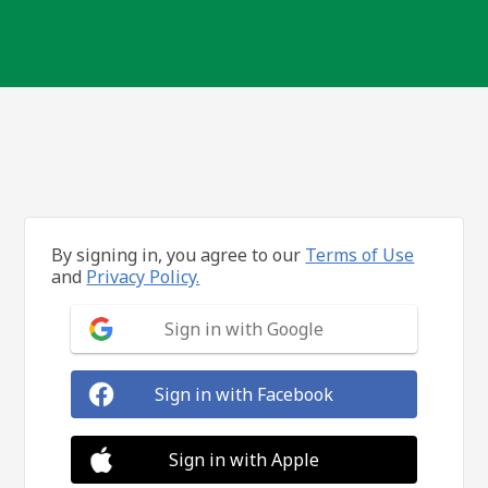
By signing in, you agree to our
Terms of Use
and
Privacy Policy.
Sign in with Google
Sign in with Facebook
Sign in with Apple