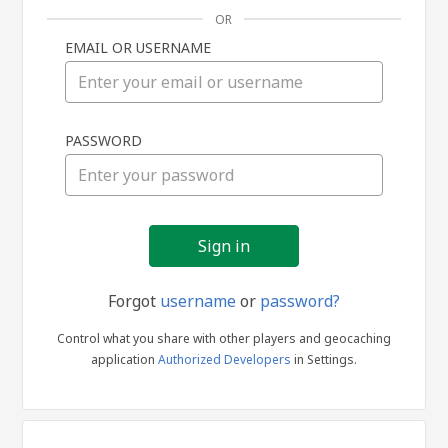
OR
EMAIL OR USERNAME
Sign
PASSWORD
in
Forgot
username
or
password?
Control what you share with other players and geocaching
application
Authorized Developers
in Settings.