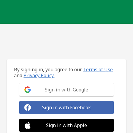
By signing in, you agree to our
Terms of Use
and
Privacy Policy.
Sign in with Google
Sign in with Facebook
Sign in with Apple