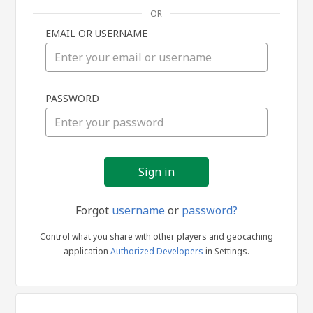
OR
EMAIL OR USERNAME
Sign
PASSWORD
in
Forgot
username
or
password?
Control what you share with other players and geocaching
application
Authorized Developers
in Settings.