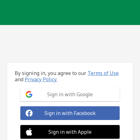
By signing in, you agree to our
Terms of Use
and
Privacy Policy.
Sign in with Google
Sign in with Facebook
Sign in with Apple