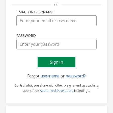
OR
EMAIL OR USERNAME
Sign
PASSWORD
in
Forgot
username
or
password?
Control what you share with other players and geocaching
application
Authorized Developers
in Settings.