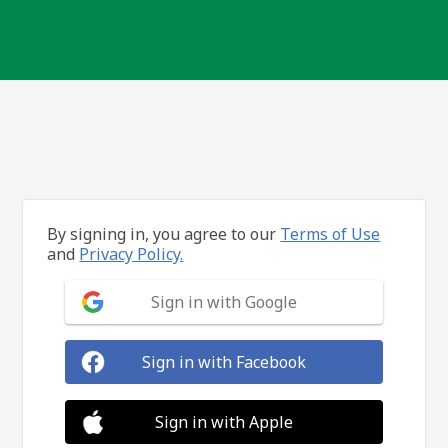
By signing in, you agree to our
Terms of Use
and
Privacy Policy.
Sign in with Google
Sign in with Facebook
Sign in with Apple