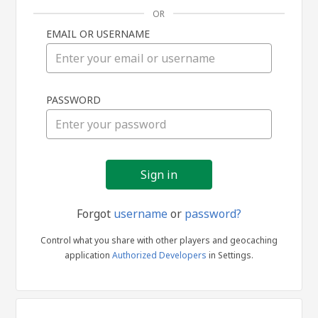
OR
EMAIL OR USERNAME
Sign
PASSWORD
in
Forgot
username
or
password?
Control what you share with other players and geocaching
application
Authorized Developers
in Settings.