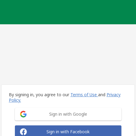
By signing in, you agree to our
Terms of Use
and
Privacy
Policy.
Sign in with Google
Sign in with Facebook