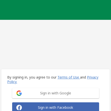
By signing in, you agree to our
Terms of Use
and
Privacy
Policy.
Sign in with Google
Sign in with Facebook