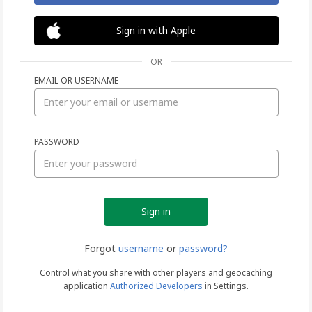
Sign in with Apple
OR
EMAIL OR USERNAME
Sign
PASSWORD
in
Forgot
username
or
password?
Control what you share with other players and geocaching
application
Authorized Developers
in Settings.