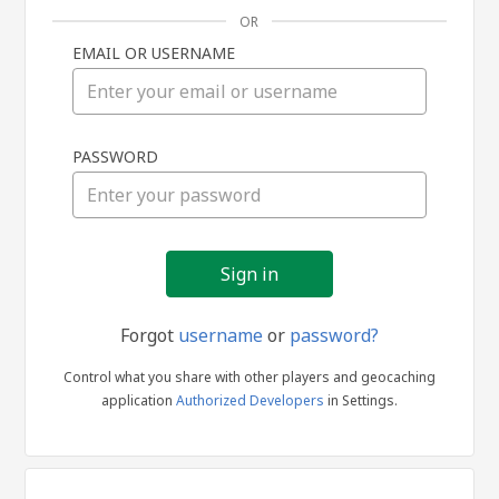
OR
EMAIL OR USERNAME
Sign
PASSWORD
in
Forgot
username
or
password?
Control what you share with other players and geocaching
application
Authorized Developers
in Settings.