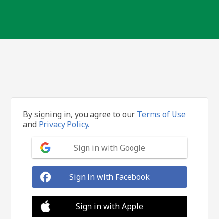
By signing in, you agree to our
Terms of Use
and
Privacy Policy.
Sign in with Google
Sign in with Facebook
Sign in with Apple