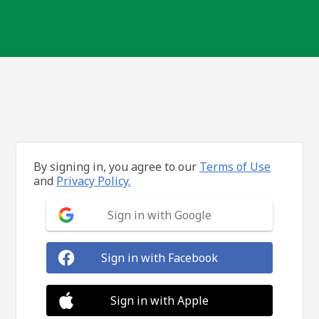
By signing in, you agree to our
Terms of Use
and
Privacy Policy.
Sign in with Google
Sign in with Facebook
Sign in with Apple