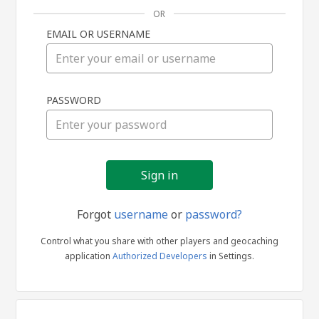
OR
EMAIL OR USERNAME
Sign
PASSWORD
in
Forgot
username
or
password?
Control what you share with other players and geocaching
application
Authorized Developers
in Settings.