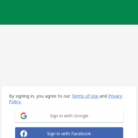
By signing in, you agree to our
Terms of Use
and
Privacy
Policy.
Sign in with Google
Sign in with Facebook