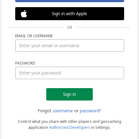
Sign in with Apple
OR
EMAIL OR USERNAME
Sign
PASSWORD
in
Forgot
username
or
password?
Control what you share with other players and geocaching
application
Authorized Developers
in Settings.