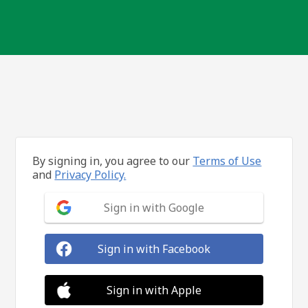
By signing in, you agree to our
Terms of Use
and
Privacy Policy.
Sign in with Google
Sign in with Facebook
Sign in with Apple