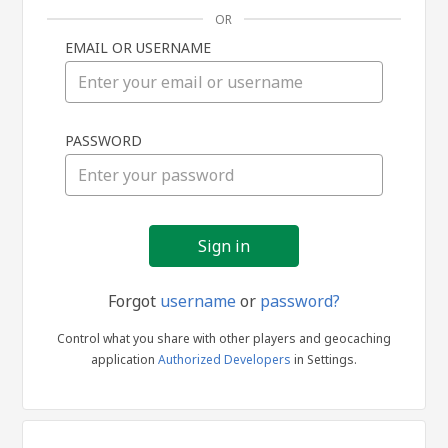
OR
EMAIL OR USERNAME
Sign
PASSWORD
in
Forgot
username
or
password?
Control what you share with other players and geocaching
application
Authorized Developers
in Settings.