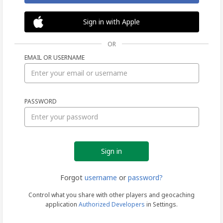
Sign in with Apple
OR
EMAIL OR USERNAME
Sign
PASSWORD
in
Forgot
username
or
password?
Control what you share with other players and geocaching
application
Authorized Developers
in Settings.