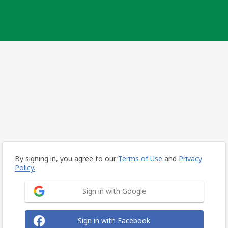
By signing in, you agree to our
Terms of Use
and
Privacy
Policy.
Sign in with Google
Sign in with Facebook