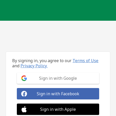
By signing in, you agree to our
Terms of Use
and
Privacy Policy.
Sign in with Google
Sign in with Facebook
Sign in with Apple