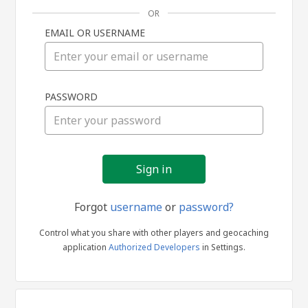
OR
EMAIL OR USERNAME
Sign
PASSWORD
in
Forgot
username
or
password?
Control what you share with other players and geocaching
application
Authorized Developers
in Settings.