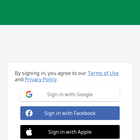
By signing in, you agree to our
Terms of Use
and
Privacy Policy.
Sign in with Google
Sign in with Facebook
Sign in with Apple