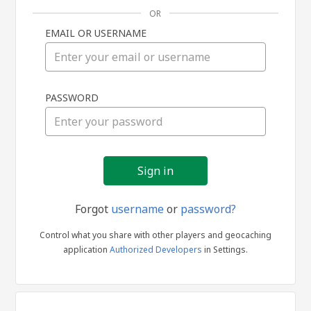
OR
EMAIL OR USERNAME
Sign
PASSWORD
in
Forgot
username
or
password?
Control what you share with other players and geocaching
application
Authorized Developers
in Settings.