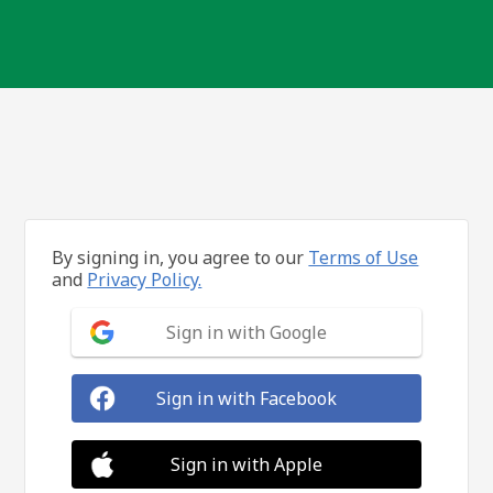
By signing in, you agree to our
Terms of Use
and
Privacy Policy.
Sign in with Google
Sign in with Facebook
Sign in with Apple