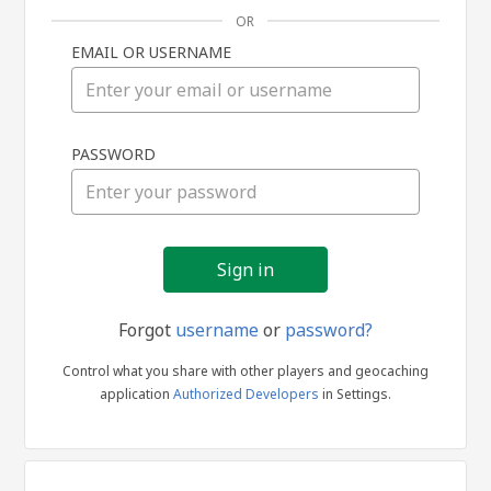
OR
EMAIL OR USERNAME
Sign
PASSWORD
in
Forgot
username
or
password?
Control what you share with other players and geocaching
application
Authorized Developers
in Settings.