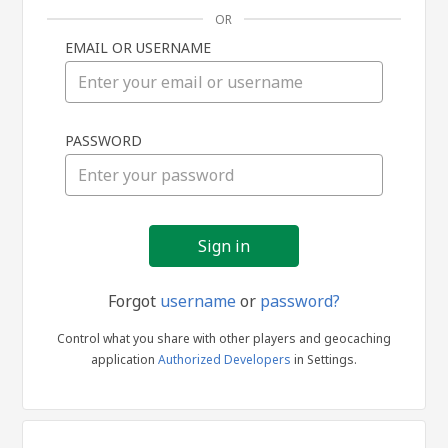
OR
EMAIL OR USERNAME
Sign
PASSWORD
in
Forgot
username
or
password?
Control what you share with other players and geocaching
application
Authorized Developers
in Settings.