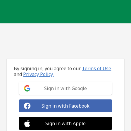
By signing in, you agree to our
Terms of Use
and
Privacy Policy.
Sign in with Google
Sign in with Facebook
Sign in with Apple