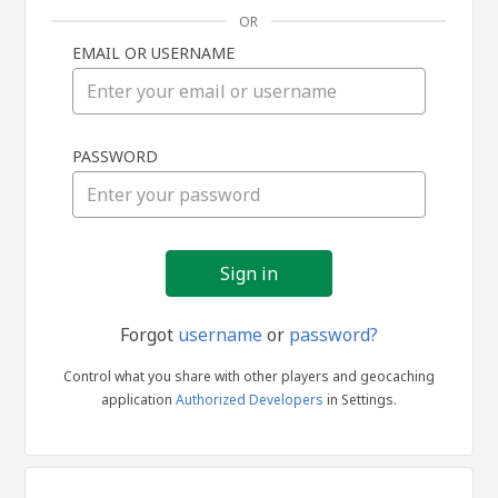
OR
EMAIL OR USERNAME
Sign
PASSWORD
in
Forgot
username
or
password?
Control what you share with other players and geocaching
application
Authorized Developers
in Settings.