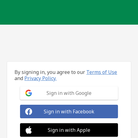
By signing in, you agree to our
Terms of Use
and
Privacy Policy.
Sign in with Google
Sign in with Facebook
Sign in with Apple