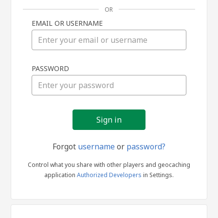
OR
EMAIL OR USERNAME
Sign
PASSWORD
in
Forgot
username
or
password?
Control what you share with other players and geocaching
application
Authorized Developers
in Settings.