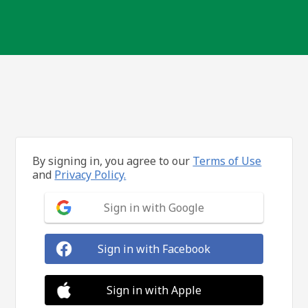
By signing in, you agree to our
Terms of Use
and
Privacy Policy.
Sign in with Google
Sign in with Facebook
Sign in with Apple