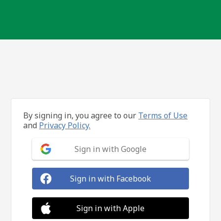
By signing in, you agree to our
Terms of Use
and
Privacy Policy.
Sign in with Google
Sign in with Facebook
Sign in with Apple