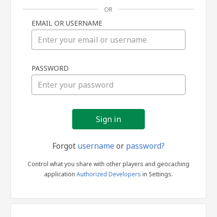
OR
EMAIL OR USERNAME
Sign
PASSWORD
in
Forgot
username
or
password?
Control what you share with other players and geocaching
application
Authorized Developers
in Settings.