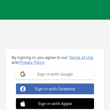
By signing in, you agree to our
Terms of Use
and
Privacy Policy.
Sign in with Google
Sign in with Facebook
Sign in with Apple