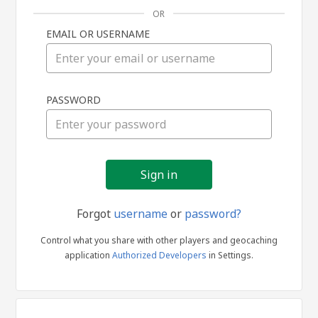
OR
EMAIL OR USERNAME
Sign
PASSWORD
in
Forgot
username
or
password?
Control what you share with other players and geocaching
application
Authorized Developers
in Settings.