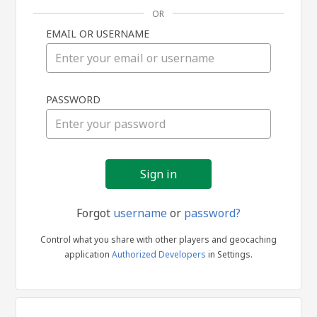
OR
EMAIL OR USERNAME
Sign
PASSWORD
in
Forgot
username
or
password?
Control what you share with other players and geocaching
application
Authorized Developers
in Settings.