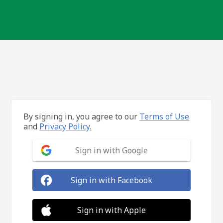
By signing in, you agree to our
Terms of Use
and
Privacy Policy.
Sign in with Google
Sign in with Facebook
Sign in with Apple