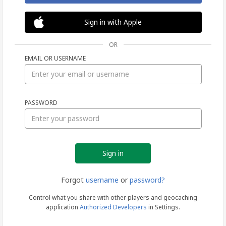
Sign in with Apple
OR
EMAIL OR USERNAME
Sign
PASSWORD
in
Forgot
username
or
password?
Control what you share with other players and geocaching
application
Authorized Developers
in Settings.