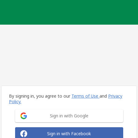
By signing in, you agree to our
Terms of Use
and
Privacy
Policy.
Sign in with Google
Sign in with Facebook