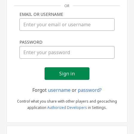
OR
EMAIL OR USERNAME
Sign
PASSWORD
in
Forgot
username
or
password?
Control what you share with other players and geocaching
application
Authorized Developers
in Settings.