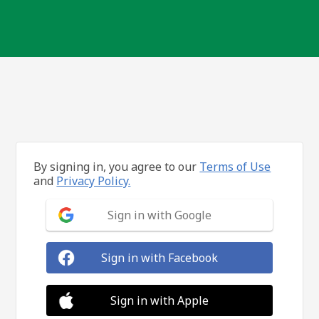
By signing in, you agree to our
Terms of Use
and
Privacy Policy.
Sign in with Google
Sign in with Facebook
Sign in with Apple