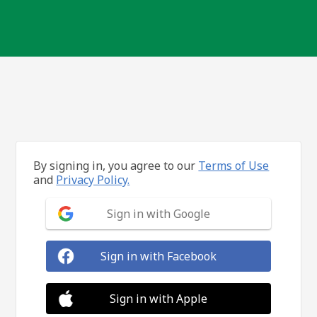
By signing in, you agree to our
Terms of Use
and
Privacy Policy.
Sign in with Google
Sign in with Facebook
Sign in with Apple