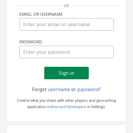
OR
EMAIL OR USERNAME
Sign
PASSWORD
in
Forgot
username
or
password?
Control what you share with other players and geocaching
application
Authorized Developers
in Settings.