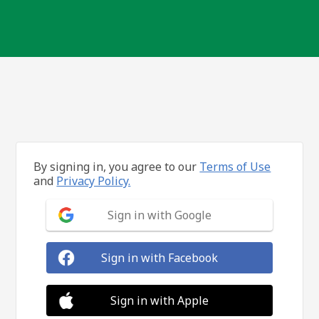
By signing in, you agree to our
Terms of Use
and
Privacy Policy.
Sign in with Google
Sign in with Facebook
Sign in with Apple