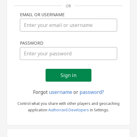
OR
EMAIL OR USERNAME
Sign
PASSWORD
in
Forgot
username
or
password?
Control what you share with other players and geocaching
application
Authorized Developers
in Settings.