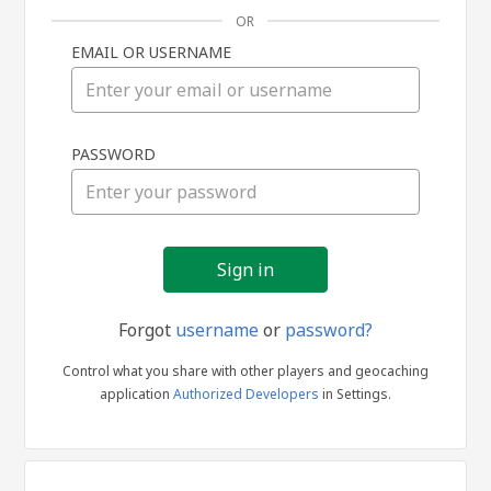
OR
EMAIL OR USERNAME
Sign
PASSWORD
in
Forgot
username
or
password?
Control what you share with other players and geocaching
application
Authorized Developers
in Settings.