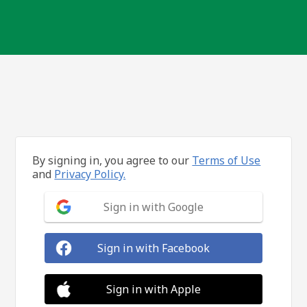
By signing in, you agree to our
Terms of Use
and
Privacy Policy.
Sign in with Google
Sign in with Facebook
Sign in with Apple