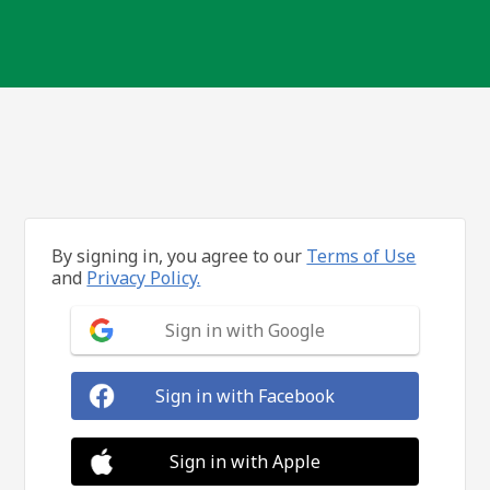
By signing in, you agree to our
Terms of Use
and
Privacy Policy.
Sign in with Google
Sign in with Facebook
Sign in with Apple