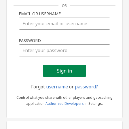
OR
EMAIL OR USERNAME
Sign
PASSWORD
in
Forgot
username
or
password?
Control what you share with other players and geocaching
application
Authorized Developers
in Settings.