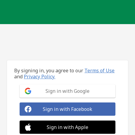
By signing in, you agree to our
Terms of Use
and
Privacy Policy.
Sign in with Google
Sign in with Facebook
Sign in with Apple