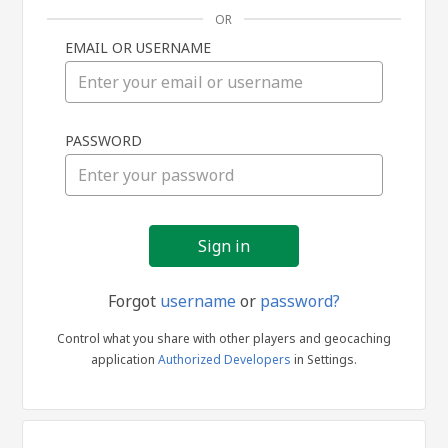
OR
EMAIL OR USERNAME
Sign
PASSWORD
in
Forgot
username
or
password?
Control what you share with other players and geocaching
application
Authorized Developers
in Settings.