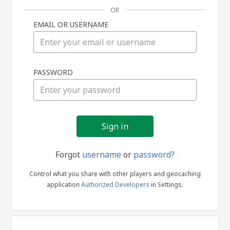
OR
EMAIL OR USERNAME
Sign
PASSWORD
in
Forgot
username
or
password?
Control what you share with other players and geocaching
application
Authorized Developers
in Settings.