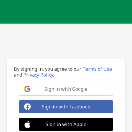
By signing in, you agree to our
Terms of Use
and
Privacy Policy.
Sign in with Google
Sign in with Facebook
Sign in with Apple