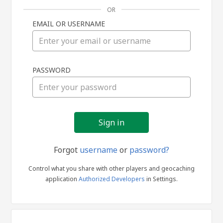
OR
EMAIL OR USERNAME
Sign
PASSWORD
in
Forgot
username
or
password?
Control what you share with other players and geocaching
application
Authorized Developers
in Settings.