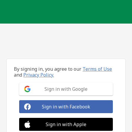
By signing in, you agree to our
Terms of Use
and
Privacy Policy.
Sign in with Google
Sign in with Facebook
Sign in with Apple