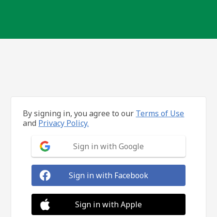
By signing in, you agree to our
Terms of Use
and
Privacy Policy.
Sign in with Google
Sign in with Facebook
Sign in with Apple