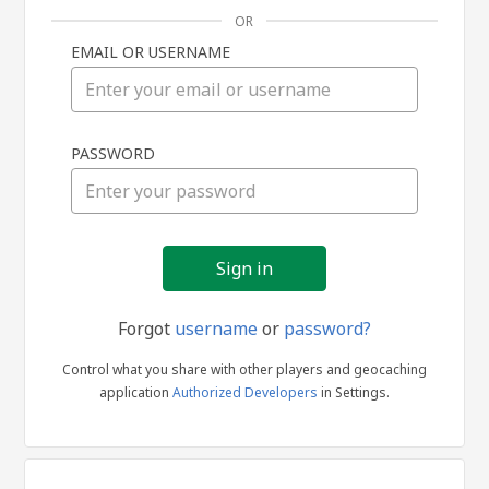
OR
EMAIL OR USERNAME
Sign
PASSWORD
in
Forgot
username
or
password?
Control what you share with other players and geocaching
application
Authorized Developers
in Settings.