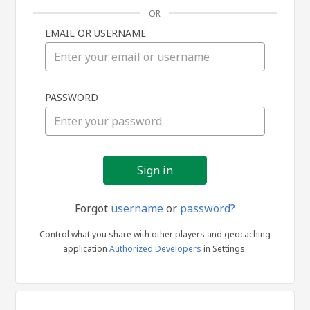
OR
EMAIL OR USERNAME
Sign
PASSWORD
in
Forgot
username
or
password?
Control what you share with other players and geocaching
application
Authorized Developers
in Settings.