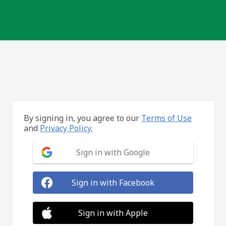
By signing in, you agree to our
Terms of Use
and
Privacy Policy.
Sign in with Google
Sign in with Facebook
Sign in with Apple