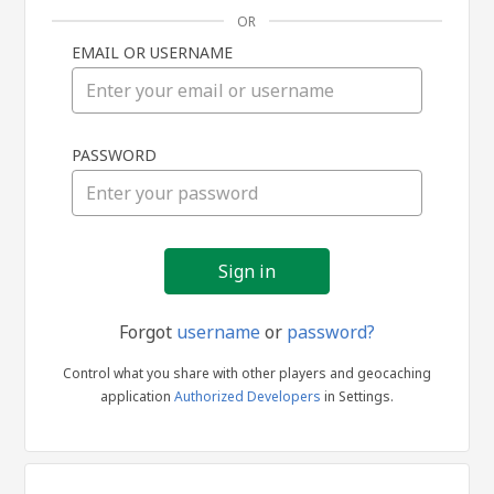
OR
EMAIL OR USERNAME
Sign
PASSWORD
in
Forgot
username
or
password?
Control what you share with other players and geocaching
application
Authorized Developers
in Settings.