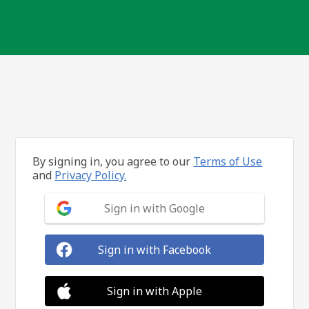
By signing in, you agree to our
Terms of Use
and
Privacy Policy.
Sign in with Google
Sign in with Facebook
Sign in with Apple