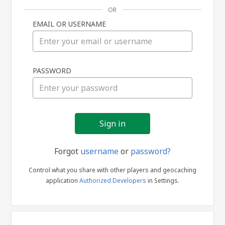
OR
EMAIL OR USERNAME
Sign
PASSWORD
in
Forgot
username
or
password?
Control what you share with other players and geocaching
application
Authorized Developers
in Settings.