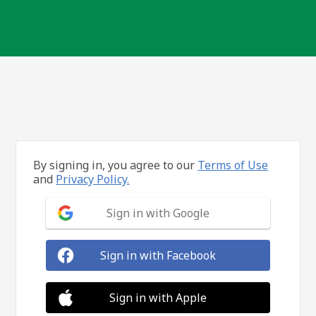
By signing in, you agree to our
Terms of Use
and
Privacy Policy.
Sign in with Google
Sign in with Facebook
Sign in with Apple