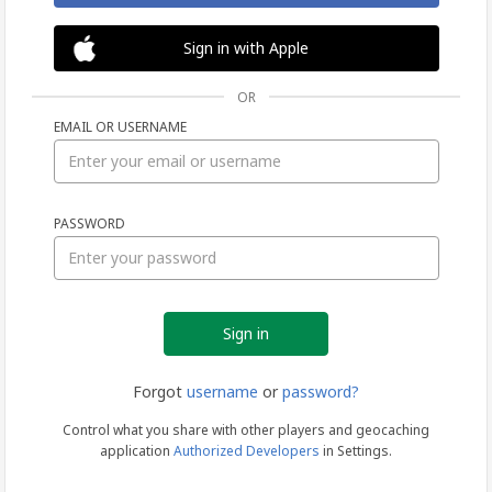
Sign in with Apple
OR
EMAIL OR USERNAME
Sign
PASSWORD
in
Forgot
username
or
password?
Control what you share with other players and geocaching
application
Authorized Developers
in Settings.