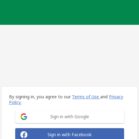
By signing in, you agree to our
Terms of Use
and
Privacy
Policy.
Sign in with Google
Sign in with Facebook