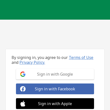
By signing in, you agree to our
Terms of Use
and
Privacy Policy.
Sign in with Google
Sign in with Facebook
Sign in with Apple