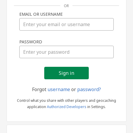
OR
EMAIL OR USERNAME
Sign
PASSWORD
in
Forgot
username
or
password?
Control what you share with other players and geocaching
application
Authorized Developers
in Settings.