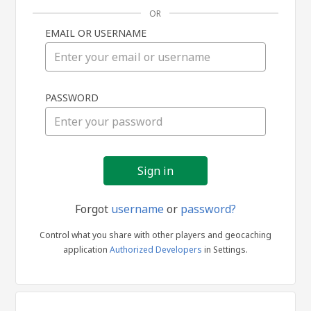
OR
EMAIL OR USERNAME
Sign
PASSWORD
in
Forgot
username
or
password?
Control what you share with other players and geocaching
application
Authorized Developers
in Settings.