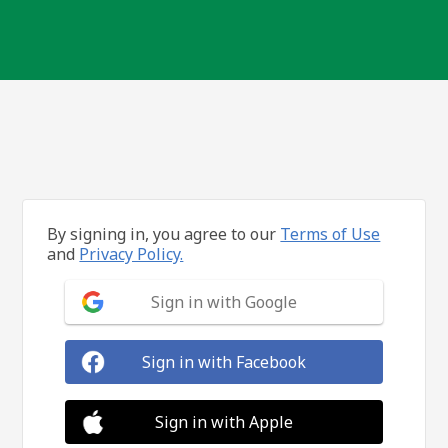
By signing in, you agree to our
Terms of Use
and
Privacy Policy.
Sign in with Google
Sign in with Facebook
Sign in with Apple