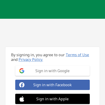
By signing in, you agree to our
Terms of Use
and
Privacy Policy.
Sign in with Google
Sign in with Facebook
Sign in with Apple