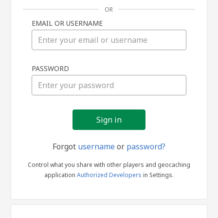
OR
EMAIL OR USERNAME
Sign
PASSWORD
in
Forgot
username
or
password?
Control what you share with other players and geocaching
application
Authorized Developers
in Settings.