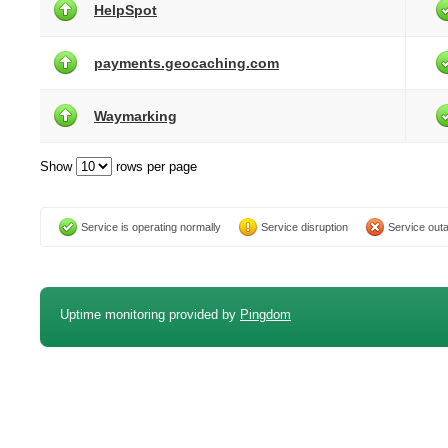
HelpSpot
payments.geocaching.com
Waymarking
Show
rows per page
Service is operating normally
Service disruption
Service out
Uptime monitoring provided by
Pingdom