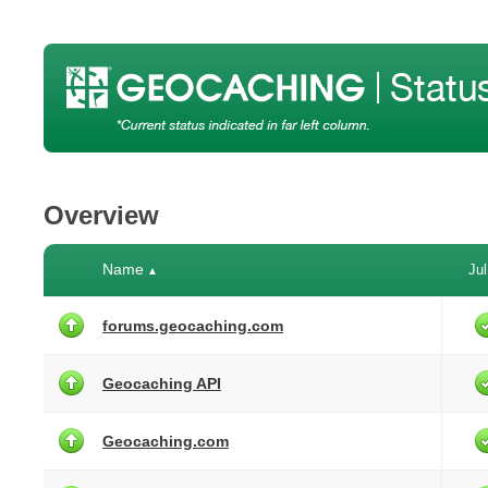
Overview
Name
Jul
▲
forums.geocaching.com
Geocaching API
Geocaching.com