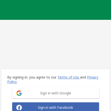
By signing in, you agree to our
Terms of Use
and
Privacy
Policy.
Sign in with Google
Sign in with Facebook