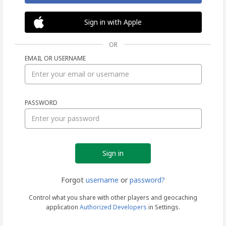
Sign in with Apple
OR
EMAIL OR USERNAME
Sign
PASSWORD
in
Forgot
username
or
password?
Control what you share with other players and geocaching
application
Authorized Developers
in Settings.