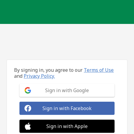
By signing in, you agree to our
Terms of Use
and
Privacy Policy.
Sign in with Google
Sign in with Facebook
Sign in with Apple