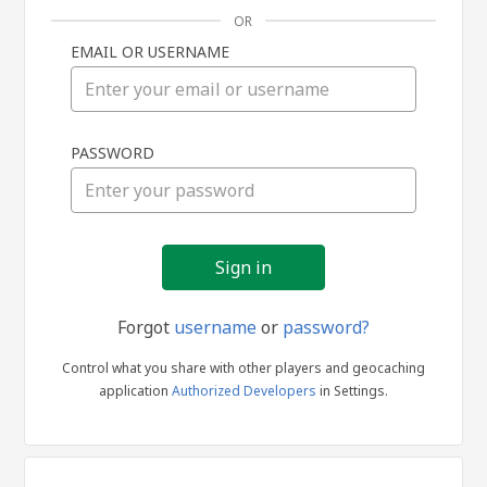
OR
EMAIL OR USERNAME
Sign
PASSWORD
in
Forgot
username
or
password?
Control what you share with other players and geocaching
application
Authorized Developers
in Settings.