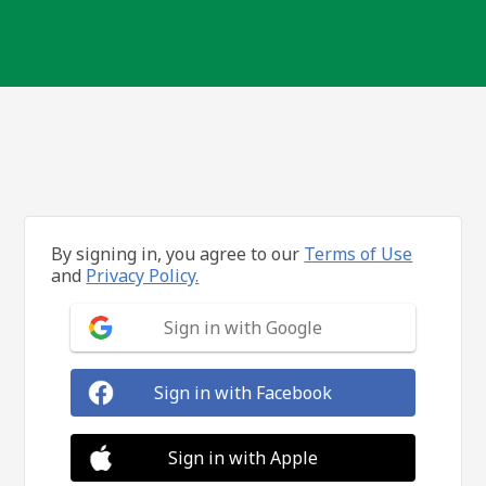
By signing in, you agree to our
Terms of Use
and
Privacy Policy.
Sign in with Google
Sign in with Facebook
Sign in with Apple