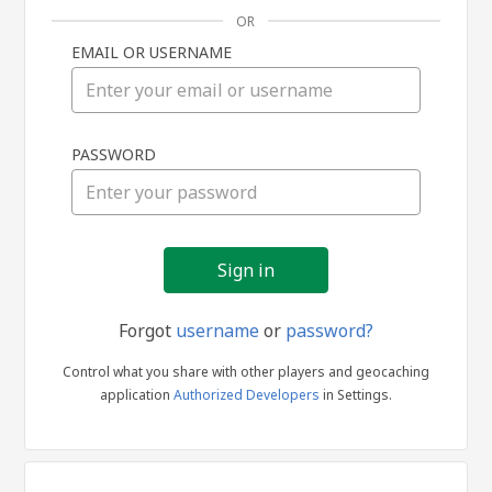
OR
EMAIL OR USERNAME
Sign
PASSWORD
in
Forgot
username
or
password?
Control what you share with other players and geocaching
application
Authorized Developers
in Settings.