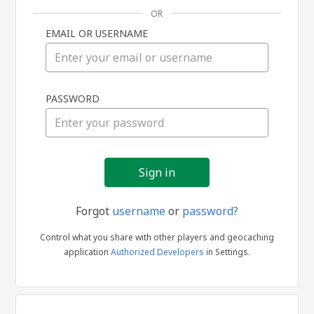
OR
EMAIL OR USERNAME
Sign
PASSWORD
in
Forgot
username
or
password?
Control what you share with other players and geocaching
application
Authorized Developers
in Settings.