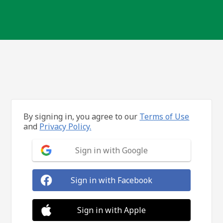
By signing in, you agree to our
Terms of Use
and
Privacy Policy.
Sign in with Google
Sign in with Facebook
Sign in with Apple