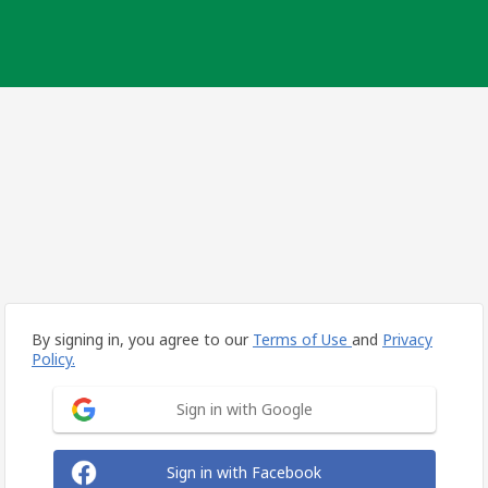
By signing in, you agree to our
Terms of Use
and
Privacy
Policy.
Sign in with Google
Sign in with Facebook