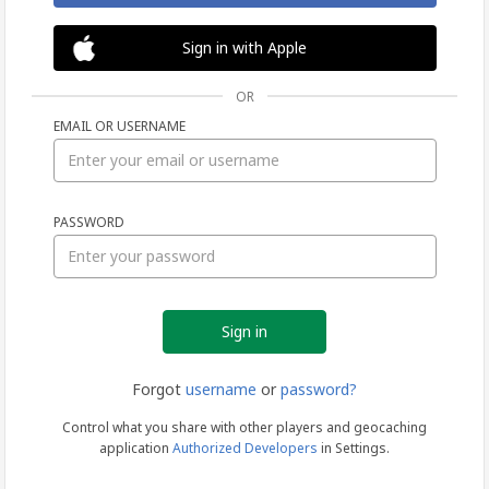
Sign in with Apple
OR
EMAIL OR USERNAME
Sign
PASSWORD
in
Forgot
username
or
password?
Control what you share with other players and geocaching
application
Authorized Developers
in Settings.