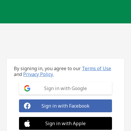
By signing in, you agree to our
Terms of Use
and
Privacy Policy.
Sign in with Google
Sign in with Facebook
Sign in with Apple