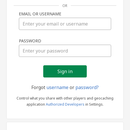
OR
EMAIL OR USERNAME
Sign
PASSWORD
in
Forgot
username
or
password?
Control what you share with other players and geocaching
application
Authorized Developers
in Settings.