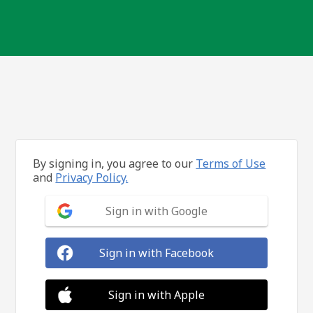
By signing in, you agree to our
Terms of Use
and
Privacy Policy.
Sign in with Google
Sign in with Facebook
Sign in with Apple