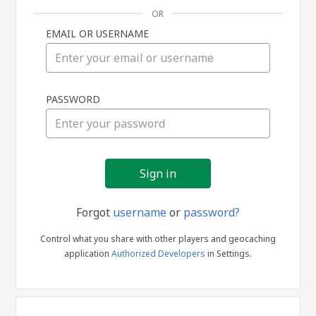
OR
EMAIL OR USERNAME
Sign
PASSWORD
in
Forgot
username
or
password?
Control what you share with other players and geocaching
application
Authorized Developers
in Settings.