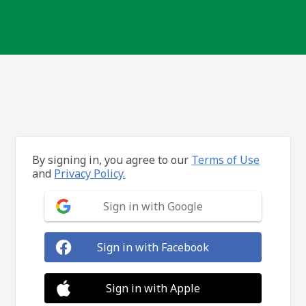
By signing in, you agree to our
Terms of Use
and
Privacy Policy.
Sign in with Google
Sign in with Facebook
Sign in with Apple