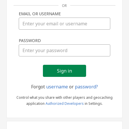
OR
EMAIL OR USERNAME
Sign
PASSWORD
in
Forgot
username
or
password?
Control what you share with other players and geocaching
application
Authorized Developers
in Settings.